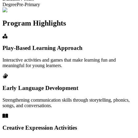
Degree
Pre-Primary
Program Highlights
Play-Based Learning Approach
Interactive activities and games that make learning fun and
meaningful for young learners.
Early Language Development
Strengthening communication skills through storytelling, phonics,
songs, and conversations.
Creative Expression Activities