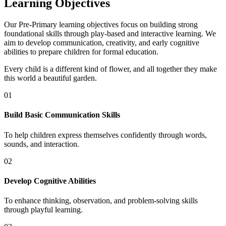
Learning Objectives
Our Pre-Primary learning objectives focus on building strong
foundational skills through play-based and interactive learning. We
aim to develop communication, creativity, and early cognitive
abilities to prepare children for formal education.
Every child is a different kind of flower, and all together they make
this world a beautiful garden.
01
Build Basic Communication Skills
To help children express themselves confidently through words,
sounds, and interaction.
02
Develop Cognitive Abilities
To enhance thinking, observation, and problem-solving skills
through playful learning.