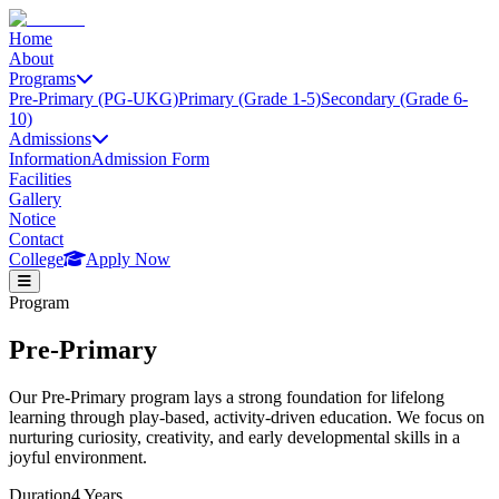
Home
About
Programs
Pre-Primary (PG-UKG)
Primary (Grade 1-5)
Secondary (Grade 6-
10)
Admissions
Information
Admission Form
Facilities
Gallery
Notice
Contact
College
Apply Now
Program
Pre-Primary
Our Pre-Primary program lays a strong foundation for lifelong
learning through play-based, activity-driven education. We focus on
nurturing curiosity, creativity, and early developmental skills in a
joyful environment.
Duration
4 Years