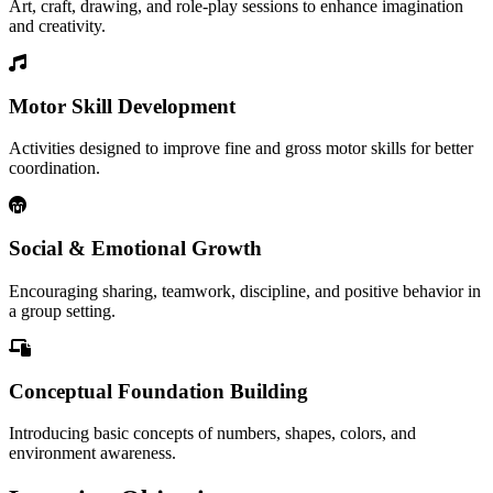
Art, craft, drawing, and role-play sessions to enhance imagination
and creativity.
Motor Skill Development
Activities designed to improve fine and gross motor skills for better
coordination.
Social & Emotional Growth
Encouraging sharing, teamwork, discipline, and positive behavior in
a group setting.
Conceptual Foundation Building
Introducing basic concepts of numbers, shapes, colors, and
environment awareness.