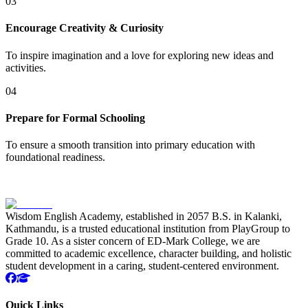
03
Encourage Creativity & Curiosity
To inspire imagination and a love for exploring new ideas and
activities.
04
Prepare for Formal Schooling
To ensure a smooth transition into primary education with
foundational readiness.
Wisdom English Academy, established in 2057 B.S. in Kalanki,
Kathmandu, is a trusted educational institution from PlayGroup to
Grade 10. As a sister concern of ED-Mark College, we are
committed to academic excellence, character building, and holistic
student development in a caring, student-centered environment.
Quick Links